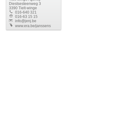
Diestsesteenweg 3
3390 Tielt-winge
016-640 321
016-63 15 15
info@jenj.be
www.era.be/janssens