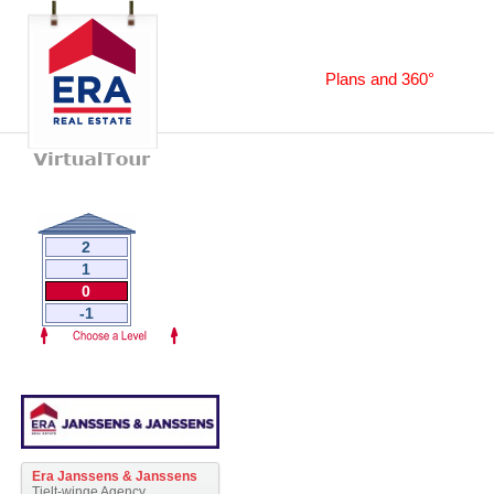
Plans and 360°
2
1
0
-1
Era Janssens & Janssens
Tielt-winge Agency