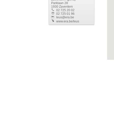
Parklaan 28
1930 Zaventem
02 725 20 02
02 725 01 96
leus@era.be
www.era.be/leus