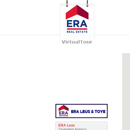
ERA Leus
Zaventem Agency