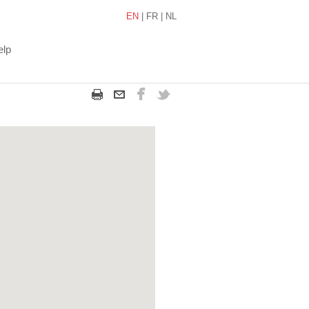
EN
|
FR
|
NL
elp