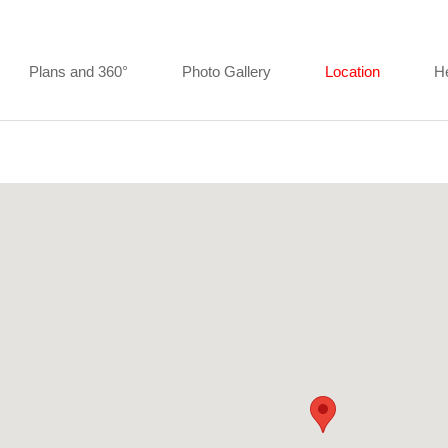
Plans and 360°
Photo Gallery
Location
H